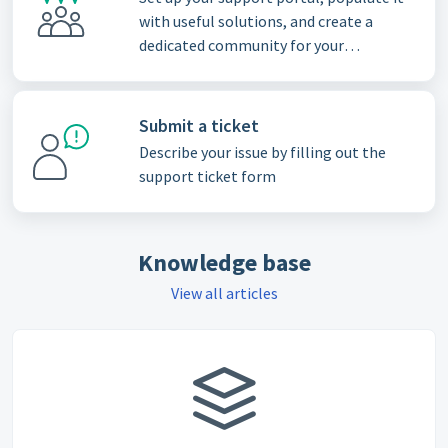
with useful solutions, and create a
dedicated community for your
customers
Submit a ticket
Describe your issue by filling out the
support ticket form
Knowledge base
View all articles