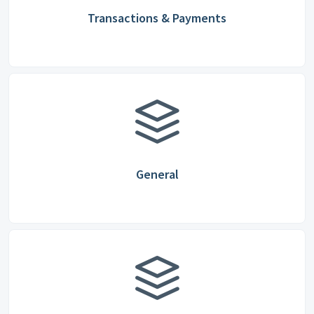
Transactions & Payments
General