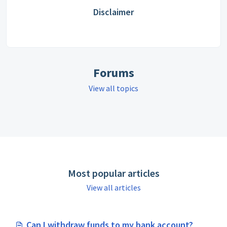
Disclaimer
Forums
View all topics
Most popular articles
View all articles
Can I withdraw funds to my bank account?