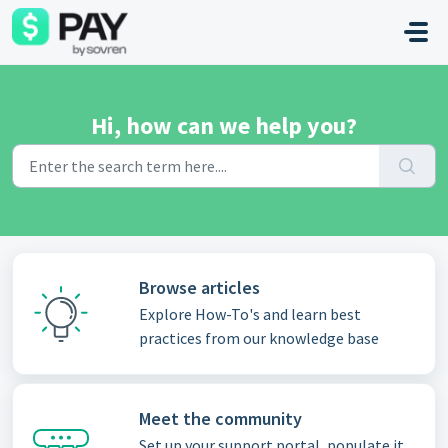
Skip to main content
Hi, how can we help you?
Browse articles
Explore How-To's and learn best
practices from our knowledge base
Meet the community
Set up your support portal, populate it