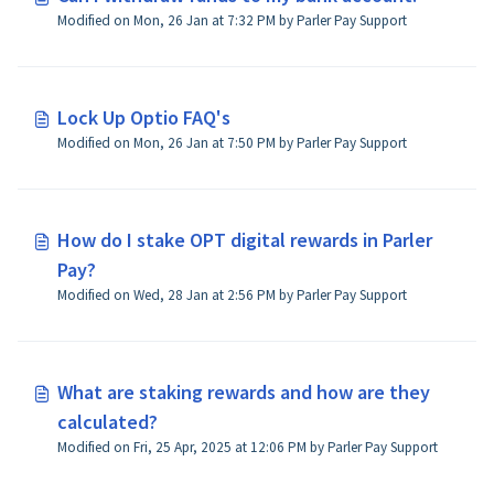
Modified on Mon, 26 Jan at 7:32 PM by Parler Pay Support
Lock Up Optio FAQ's
Modified on Mon, 26 Jan at 7:50 PM by Parler Pay Support
How do I stake OPT digital rewards in Parler
Pay?
Modified on Wed, 28 Jan at 2:56 PM by Parler Pay Support
What are staking rewards and how are they
calculated?
Modified on Fri, 25 Apr, 2025 at 12:06 PM by Parler Pay Support